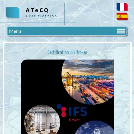
Menu
Certification IFS Broker