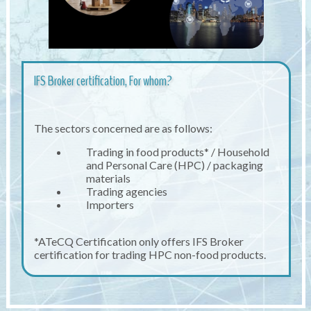
IFS Broker certification, For whom?
The sectors concerned are as follows:
Trading in food products* / Household
and Personal Care (HPC) / packaging
materials
Trading agencies
Importers
*ATeCQ Certification only offers IFS Broker
certification for trading HPC non-food products.